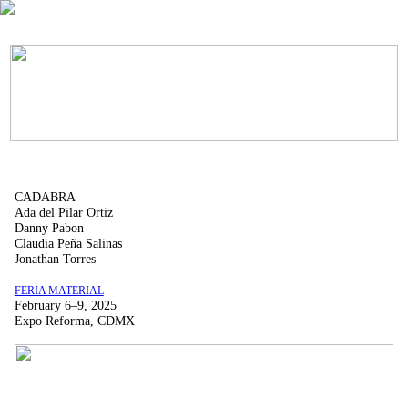
CADABRA
Ada del Pilar Ortiz
Danny Pabon
Claudia Peña Salinas
Jonathan Torres
FERIA MATERIAL
February 6–9, 2025
Expo Reforma, CDMX