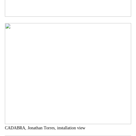
CADABRA, Jonathan Torres, installation view