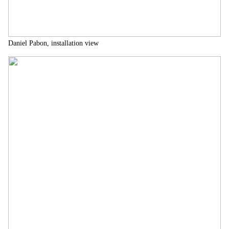
Daniel Pabon, installation view